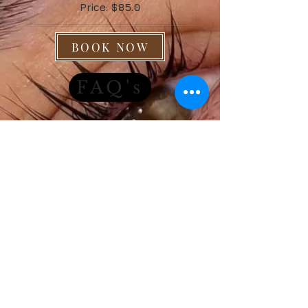
Price: $85.0
BOOK NOW
FAQ's
J|n|P
B E A U T Y