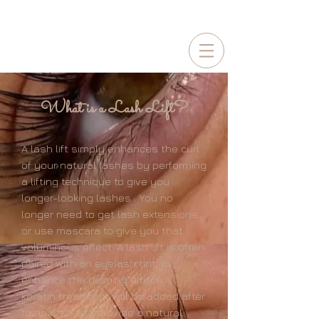
BOOKING
2026-2027
BRIDES NOW!
What is a Lash Lift?
A lash lift simply enhances the curl
of your natural lashes by performing
a lifting technique to give you
longer-looking lashes . You no
longer need to get lash extensions
or use mascara to give you that
voluminous
effect. A lash lift is often
paired with an eyelash tint, to
enhance the defining effect. A
keratin treatment will be added after
to nourish and provide a natural