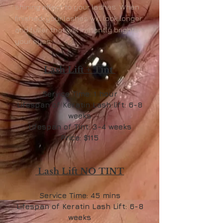
shining effect to your lashes. When
finished, your lashes will look longer
and fuller that will instantly brighten
your eyes.
Lash Lift + Tint
Service Time: 1 hour
Lifespan of Keratin Lash lift: 6-8
weeks
Lifespan of Tint: 3-4 weeks
Price: $115
Lash Lift NO TINT
Service Time: 45 mins
Lifespan of Keratin Lash Lift: 6-8
weeks